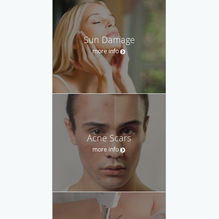
Sun Damage
more info
Acne Scars
more info