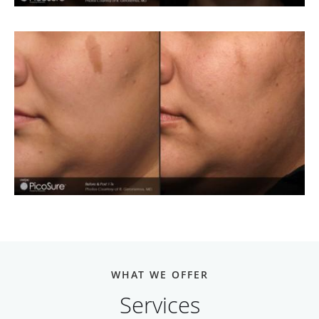
WHAT WE OFFER
Services