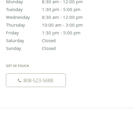
Monday
8:30 am to 12:00 pm
8:30 am - 12:00 pm
Tuesday
1:30 pm to 5:00 pm
1:30 pm - 5:00 pm
Wednesday
8:30 am to 12:00 pm
8:30 am - 12:00 pm
Thursday
10:00 am to 3:00 pm
10:00 am - 3:00 pm
Friday
1:30 pm to 5:00 pm
1:30 pm - 5:00 pm
Saturday
Closed
Closed
Sunday
Closed
Closed
GET IN TOUCH
808-523-5688