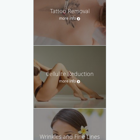
Tattoo Removal
more info
Cellulite Reduction
more info
Wrinkles and Fine Lines