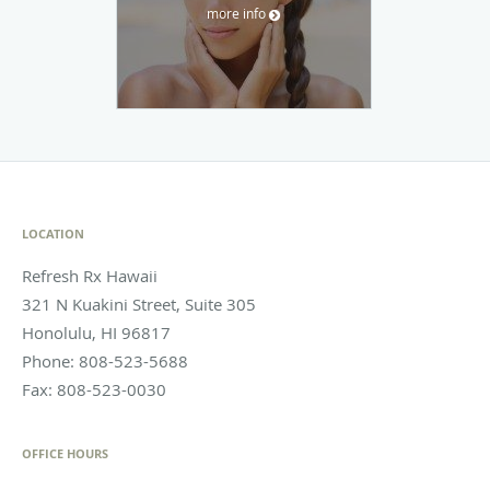
more info
LOCATION
Refresh Rx Hawaii
321 N Kuakini Street, Suite 305
Honolulu
,
HI
96817
Phone:
808-523-5688
Fax:
808-523-0030
OFFICE HOURS