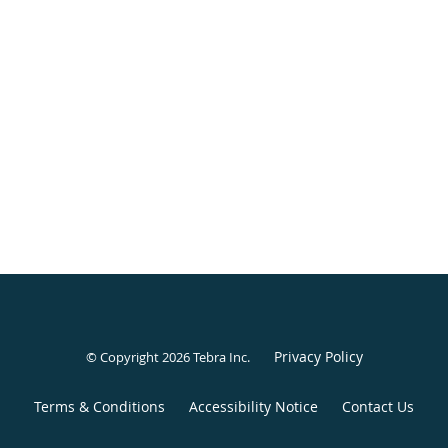
Privacy Policy
© Copyright 2026
Tebra Inc
.
Terms & Conditions
Accessibility Notice
Contact Us