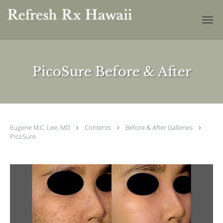
Skip to main content
PicoSure Before & After
Eugene M.C. Lee, MD
Contents
Before & After Galleries
PicoSure