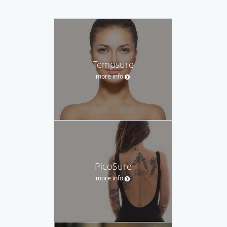
Tempsure
more info
PicoSure
more info