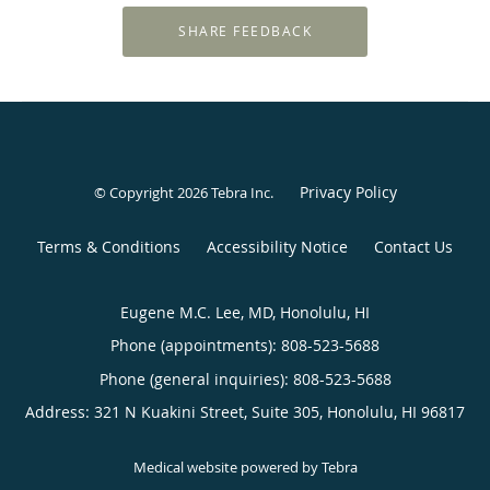
Privacy Policy
© Copyright 2026
Tebra Inc
.
Terms & Conditions
Accessibility Notice
Contact Us
Eugene M.C. Lee, MD, Honolulu, HI
Phone (appointments):
808-523-5688
Phone (general inquiries): 808-523-5688
Address:
321 N Kuakini Street, Suite 305,
Honolulu
,
HI
96817
Medical website powered by
Tebra