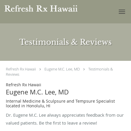
Skip to main content
Testimonials & Reviews
Refresh Rx Hawaii
Eugene M.C. Lee, MD
Testimonials &
Reviews
Refresh Rx Hawaii
Eugene M.C. Lee, MD
Internal Medicine & Sculpsure and Tempsure Specialist
located in Honolulu, HI
Dr. Eugene M.C. Lee always appreciates feedback from our
valued patients. Be the first to leave a review!