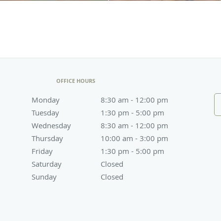
OFFICE HOURS
Monday
8:30 am to 12:00 pm
8:30 am - 12:00 pm
Tuesday
1:30 pm to 5:00 pm
1:30 pm - 5:00 pm
Wednesday
8:30 am to 12:00 pm
8:30 am - 12:00 pm
Thursday
10:00 am to 3:00 pm
10:00 am - 3:00 pm
Friday
1:30 pm to 5:00 pm
1:30 pm - 5:00 pm
Saturday
Closed
Closed
Sunday
Closed
Closed