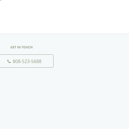
GET IN TOUCH
808-523-5688