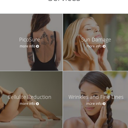
PicoSure
Sun Damage
more info
more info
Cellulite Reduction
Wrinkles and Fine Lines
more info
more info