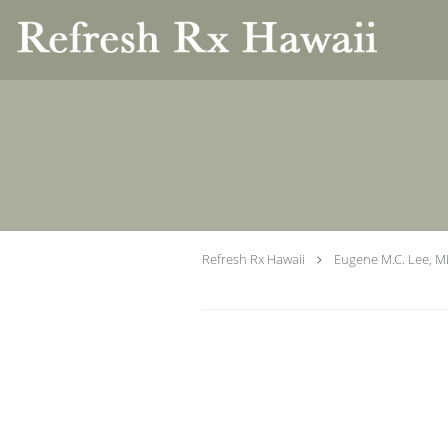
Skip to main content
Refresh Rx Hawaii
Eugene M.C. Lee, 