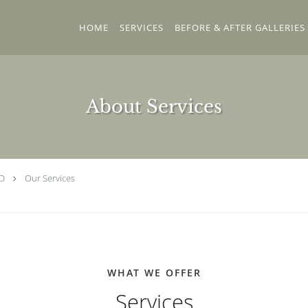
HOME
SERVICES
BEFORE & AFTER GALLERIES
About Services
MD
Our Services
WHAT WE OFFER
Services