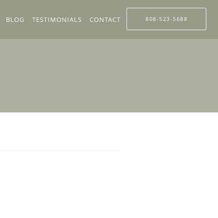
BLOG
TESTIMONIALS
CONTACT
808-523-5688