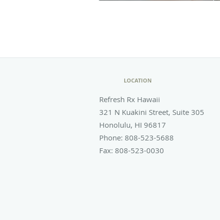
LOCATION
Refresh Rx Hawaii
321 N Kuakini Street, Suite 305
Honolulu
,
HI
96817
Phone:
808-523-5688
Fax:
808-523-0030