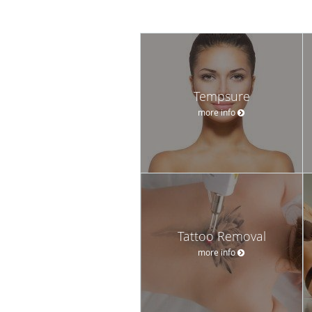
Tempsure
more info
Tattoo Removal
more info