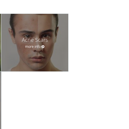
Acne Scars
more info