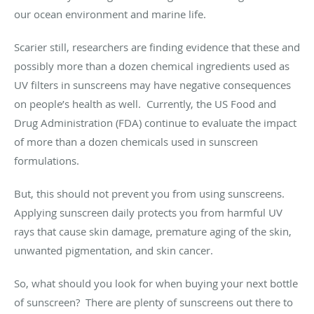
our ocean environment and marine life.
Scarier still, researchers are finding evidence that these and
possibly more than a dozen chemical ingredients used as
UV filters in sunscreens may have negative consequences
on people’s health as well. Currently, the US Food and
Drug Administration (FDA) continue to evaluate the impact
of more than a dozen chemicals used in sunscreen
formulations.
But, this should not prevent you from using sunscreens.
Applying sunscreen daily protects you from harmful UV
rays that cause skin damage, premature aging of the skin,
unwanted pigmentation, and skin cancer.
So, what should you look for when buying your next bottle
of sunscreen? There are plenty of sunscreens out there to