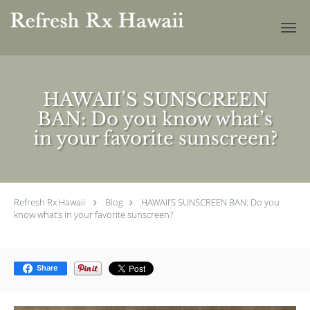
Skip to main content
HAWAII’S SUNSCREEN
BAN: Do you know what’s
in your favorite sunscreen?
Refresh Rx Hawaii
Blog
HAWAII’S SUNSCREEN BAN: Do you
know what’s in your favorite sunscreen?
Share