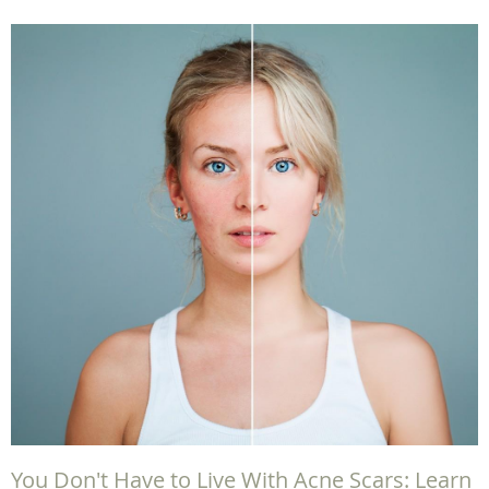
You Don't Have to Live With Acne Scars: Learn