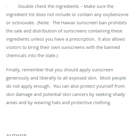
· Double check the ingredients – Make sure the
ingredient list does not include or contain any oxybenzone
or octinoxate. (Note: The Hawaii sunscreen ban prohibits
the sale and distribution of sunscreens containing these
ingredients unless you have a prescription. It also allows
visitors to bring their own sunscreens with the banned
chemicals into the state.)
Finally, remember that you should apply sunscreen
generously and liberally to all exposed skin. Most people
do not apply enough. You can also protect yourself from
skin damage and potential skin cancers by seeking shady
areas and by wearing hats and protective clothing.
AUTHOR