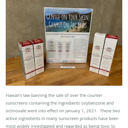
Hawaii’s law banning the sale of over the counter
sunscreens containing the ingredients oxybenzone and
octinoxate went into effect on January 1, 2021. These two
active ingredients in many sunscreen products have been
most widely investigated and regarded as being toxic to