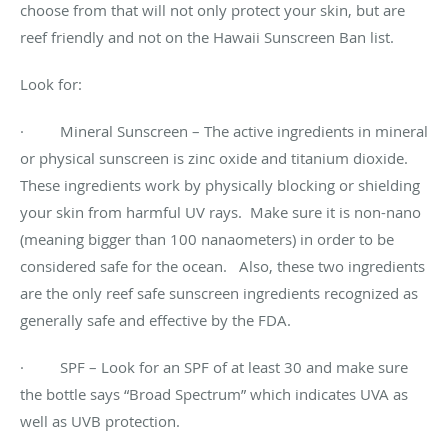
choose from that will not only protect your skin, but are
reef friendly and not on the Hawaii Sunscreen Ban list.
Look for:
· Mineral Sunscreen – The active ingredients in mineral
or physical sunscreen is zinc oxide and titanium dioxide.
These ingredients work by physically blocking or shielding
your skin from harmful UV rays. Make sure it is non-nano
(meaning bigger than 100 nanaometers) in order to be
considered safe for the ocean. Also, these two ingredients
are the only reef safe sunscreen ingredients recognized as
generally safe and effective by the FDA.
· SPF – Look for an SPF of at least 30 and make sure
the bottle says “Broad Spectrum” which indicates UVA as
well as UVB protection.