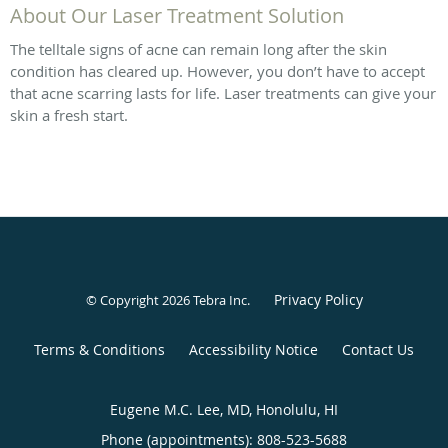
About Our Laser Treatment Solution
The telltale signs of acne can remain long after the skin
condition has cleared up. However, you don’t have to accept
that acne scarring lasts for life. Laser treatments can give your
skin a fresh start.
Privacy Policy
© Copyright 2026
Tebra Inc
.
Terms & Conditions
Accessibility Notice
Contact Us
Eugene M.C. Lee, MD, Honolulu, HI
Phone (appointments):
808-523-5688