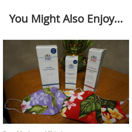
You Might Also Enjoy...