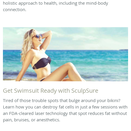
holistic approach to health, including the mind-body
connection.
Get Swimsuit Ready with SculpSure
Tired of those trouble spots that bulge around your bikini?
Learn how you can destroy fat cells in just a few sessions with
an FDA-cleared laser technology that spot reduces fat without
pain, bruises, or anesthetics.