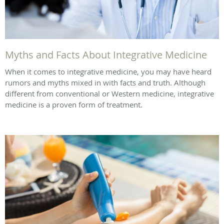
Myths and Facts About Integrative Medicine
When it comes to integrative medicine, you may have heard
rumors and myths mixed in with facts and truth. Although
different from conventional or Western medicine, integrative
medicine is a proven form of treatment.