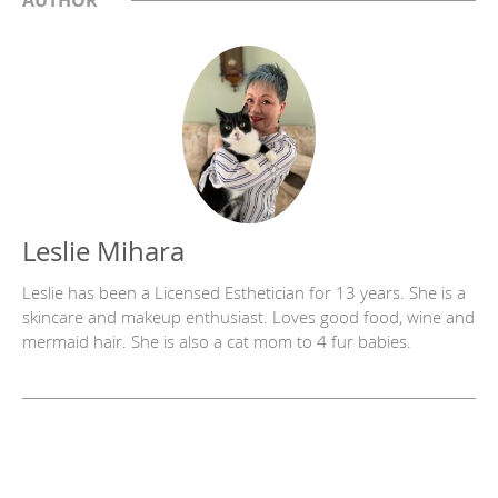
Leslie Mihara
Leslie has been a Licensed Esthetician for 13 years. She is a
skincare and makeup enthusiast. Loves good food, wine and
mermaid hair. She is also a cat mom to 4 fur babies.