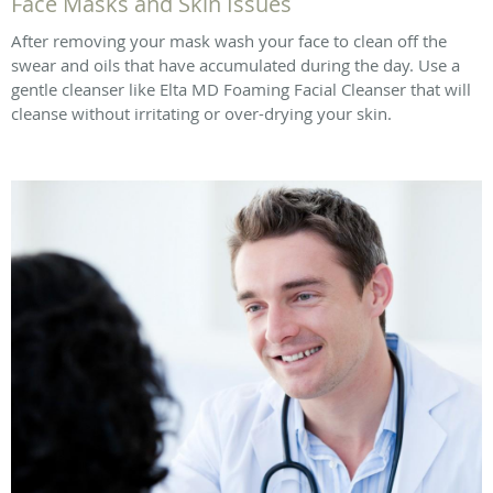
Face Masks and Skin Issues
After removing your mask wash your face to clean off the
swear and oils that have accumulated during the day. Use a
gentle cleanser like Elta MD Foaming Facial Cleanser that will
cleanse without irritating or over-drying your skin.