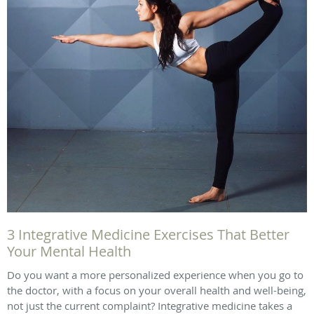
3 Integrative Medicine Exercises That Better
Your Mental Health
Do you want a more personalized experience when you go to
the doctor, with a focus on your overall health and well-being,
not just the current complaint? Integrative medicine takes a