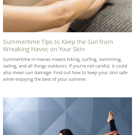
Summertime Tips to Keep the Sun from
Wreaking Havoc on Your Skin
Summertime in Hawaii means hiking, surfing, swimming,
sailing, and all things outdoors. If you’re not careful, it could
also mean sun damage. Find out how to keep your skin safe
while enjoying the best of your summer.